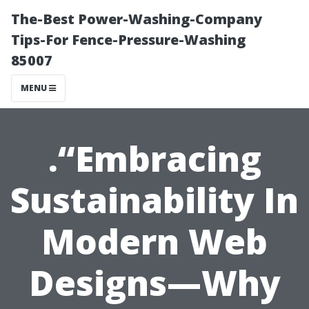
The-Best Power-Washing-Company
Tips-For Fence-Pressure-Washing
85007
MENU
.“Embracing
Sustainability In
Modern Web
Designs—Why