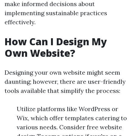
make informed decisions about
implementing sustainable practices
effectively.
How Can I Design My
Own Website?
Designing your own website might seem
daunting; however, there are user-friendly
tools available that simplify the process:
Utilize platforms like WordPress or
Wix, which offer templates catering to
various needs. Consider free website