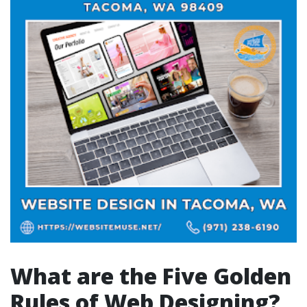
What are the Five Golden
Rules of Web Designing?