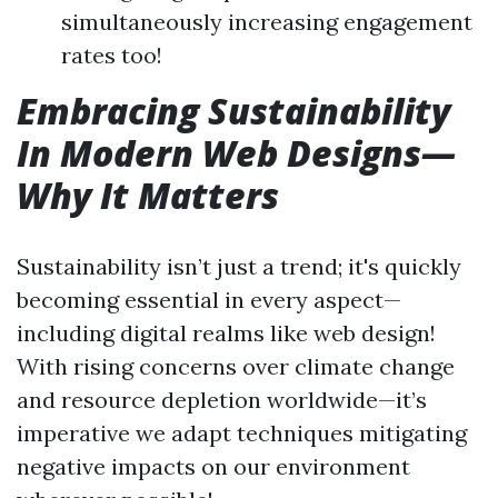
simultaneously increasing engagement
rates too!
Embracing Sustainability
In Modern Web Designs—
Why It Matters
Sustainability isn’t just a trend; it's quickly
becoming essential in every aspect—
including digital realms like web design!
With rising concerns over climate change
and resource depletion worldwide—it’s
imperative we adapt techniques mitigating
negative impacts on our environment