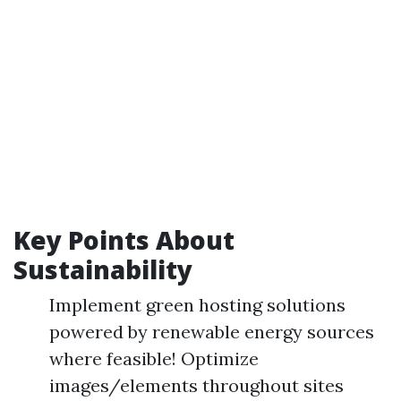
Key Points About
Sustainability
Implement green hosting solutions
powered by renewable energy sources
where feasible! Optimize
images/elements throughout sites