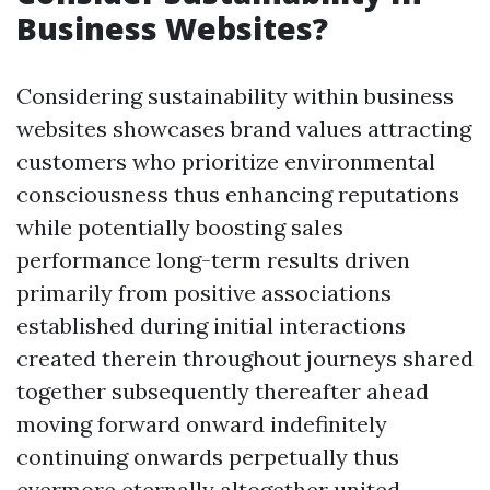
Business Websites?
Considering sustainability within business
websites showcases brand values attracting
customers who prioritize environmental
consciousness thus enhancing reputations
while potentially boosting sales
performance long-term results driven
primarily from positive associations
established during initial interactions
created therein throughout journeys shared
together subsequently thereafter ahead
moving forward onward indefinitely
continuing onwards perpetually thus
evermore eternally altogether united