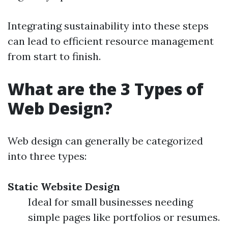
Integrating sustainability into these steps
can lead to efficient resource management
from start to finish.
What are the 3 Types of
Web Design?
Web design can generally be categorized
into three types:
Static Website Design
Ideal for small businesses needing
simple pages like portfolios or resumes.