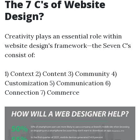
The 7 C's of Website
Design?
Creativity plays an essential role within
website design's framework—the Seven C's
consist of:
1) Context 2) Content 3) Community 4)
Customization 5) Communication 6)
Connection 7) Commerce