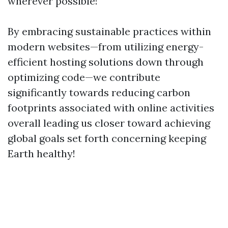
wherever possible!
By embracing sustainable practices within
modern websites—from utilizing energy-
efficient hosting solutions down through
optimizing code—we contribute
significantly towards reducing carbon
footprints associated with online activities
overall leading us closer toward achieving
global goals set forth concerning keeping
Earth healthy!