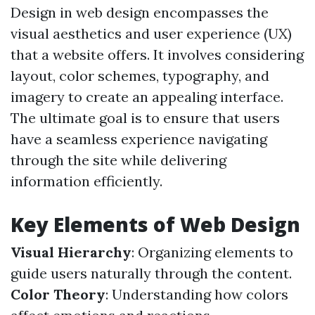
Design in web design encompasses the
visual aesthetics and user experience (UX)
that a website offers. It involves considering
layout, color schemes, typography, and
imagery to create an appealing interface.
The ultimate goal is to ensure that users
have a seamless experience navigating
through the site while delivering
information efficiently.
Key Elements of Web Design
Visual Hierarchy
: Organizing elements to
guide users naturally through the content.
Color Theory
: Understanding how colors