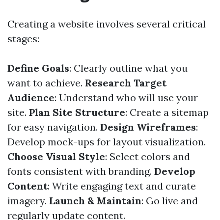
Creating a website involves several critical
stages:
Define Goals
: Clearly outline what you
want to achieve.
Research Target
Audience
: Understand who will use your
site.
Plan Site Structure
: Create a sitemap
for easy navigation.
Design Wireframes
:
Develop mock-ups for layout visualization.
Choose Visual Style
: Select colors and
fonts consistent with branding.
Develop
Content
: Write engaging text and curate
imagery.
Launch & Maintain
: Go live and
regularly update content.