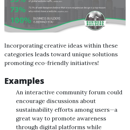
Incorporating creative ideas within these
categories leads toward unique solutions
promoting eco-friendly initiatives!
Examples
An interactive community forum could
encourage discussions about
sustainability efforts among users—a
great way to promote awareness
through digital platforms while