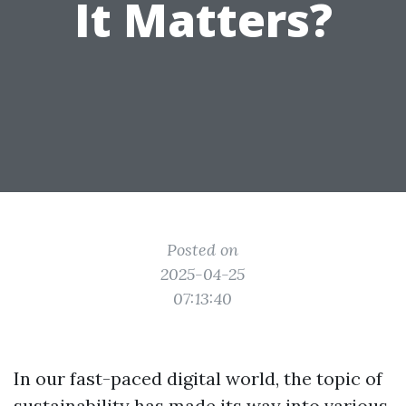
It Matters?
Posted on
2025-04-25
07:13:40
In our fast-paced digital world, the topic of
sustainability has made its way into various