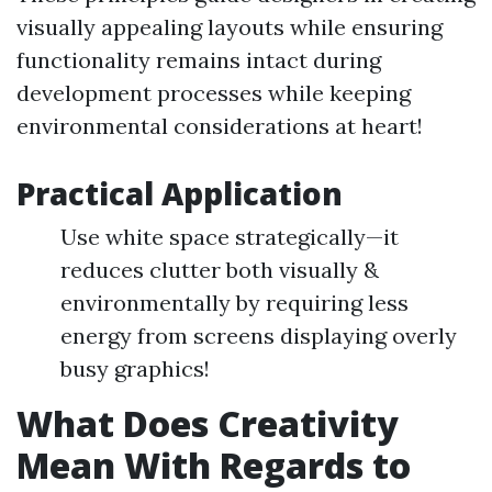
visually appealing layouts while ensuring
functionality remains intact during
development processes while keeping
environmental considerations at heart!
Practical Application
Use white space strategically—it
reduces clutter both visually &
environmentally by requiring less
energy from screens displaying overly
busy graphics!
What Does Creativity
Mean With Regards to