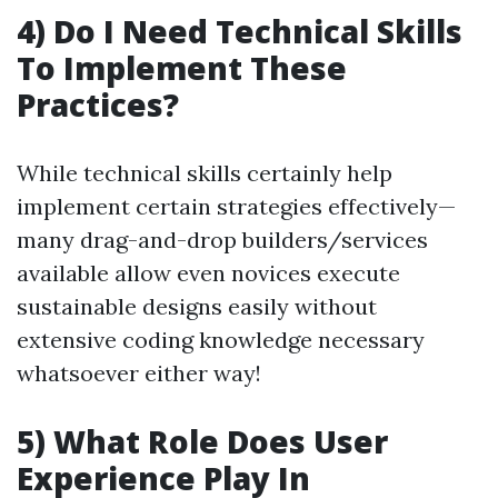
4) Do I Need Technical Skills
To Implement These
Practices?
While technical skills certainly help
implement certain strategies effectively—
many drag-and-drop builders/services
available allow even novices execute
sustainable designs easily without
extensive coding knowledge necessary
whatsoever either way!
5) What Role Does User
Experience Play In