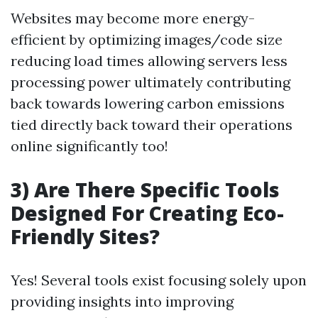
Websites may become more energy-
efficient by optimizing images/code size
reducing load times allowing servers less
processing power ultimately contributing
back towards lowering carbon emissions
tied directly back toward their operations
online significantly too!
3) Are There Specific Tools
Designed For Creating Eco-
Friendly Sites?
Yes! Several tools exist focusing solely upon
providing insights into improving