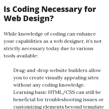
Is Coding Necessary for
Web Design?
While knowledge of coding can enhance
your capabilities as a web designer, it’s not
strictly necessary today due to various
tools available:
Drag-and-drop website builders allow
you to create visually appealing sites
without any coding knowledge.
Learning basic HTML/CSS can still be
beneficial for troubleshooting issues or
customizing elements beyond template