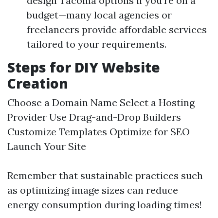
design Tacoma options if you're on a
budget—many local agencies or
freelancers provide affordable services
tailored to your requirements.
Steps for DIY Website
Creation
Choose a Domain Name Select a Hosting
Provider Use Drag-and-Drop Builders
Customize Templates Optimize for SEO
Launch Your Site
Remember that sustainable practices such
as optimizing image sizes can reduce
energy consumption during loading times!