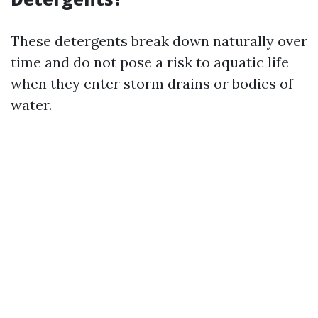
These detergents break down naturally over
time and do not pose a risk to aquatic life
when they enter storm drains or bodies of
water.