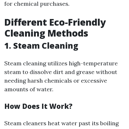
for chemical purchases.
Different Eco-Friendly
Cleaning Methods
1. Steam Cleaning
Steam cleaning utilizes high-temperature
steam to dissolve dirt and grease without
needing harsh chemicals or excessive
amounts of water.
How Does It Work?
Steam cleaners heat water past its boiling