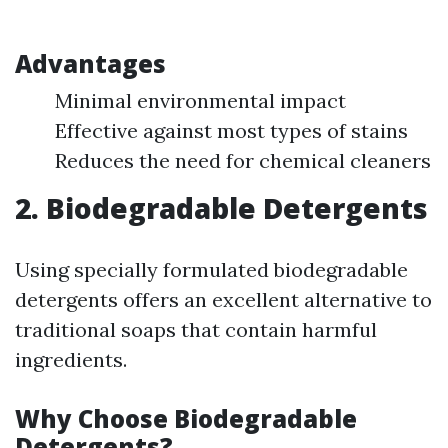
Advantages
Minimal environmental impact
Effective against most types of stains
Reduces the need for chemical cleaners
2. Biodegradable Detergents
Using specially formulated biodegradable
detergents offers an excellent alternative to
traditional soaps that contain harmful
ingredients.
Why Choose Biodegradable
Detergents?