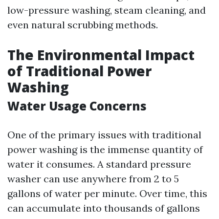
low-pressure washing, steam cleaning, and
even natural scrubbing methods.
The Environmental Impact
of Traditional Power
Washing
Water Usage Concerns
One of the primary issues with traditional
power washing is the immense quantity of
water it consumes. A standard pressure
washer can use anywhere from 2 to 5
gallons of water per minute. Over time, this
can accumulate into thousands of gallons