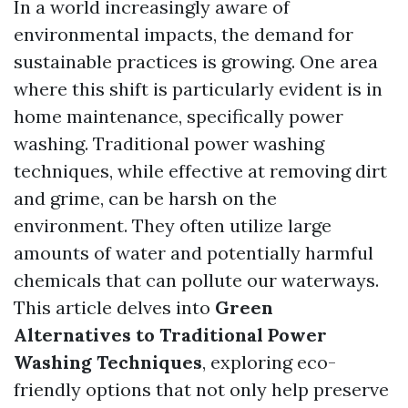
In a world increasingly aware of
environmental impacts, the demand for
sustainable practices is growing. One area
where this shift is particularly evident is in
home maintenance, specifically power
washing. Traditional power washing
techniques, while effective at removing dirt
and grime, can be harsh on the
environment. They often utilize large
amounts of water and potentially harmful
chemicals that can pollute our waterways.
This article delves into
Green
Alternatives to Traditional Power
Washing Techniques
, exploring eco-
friendly options that not only help preserve