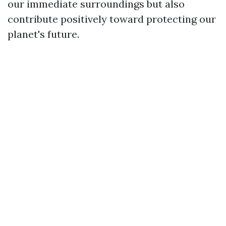
our immediate surroundings but also
contribute positively toward protecting our
planet's future.