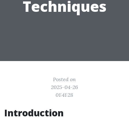
Techniques
Posted on
2025-04-26
01:41:28
Introduction