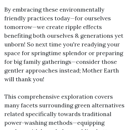
By embracing these environmentally
friendly practices today—for ourselves
tomorrow—we create ripple effects
benefiting both ourselves & generations yet
unborn! So next time you're readying your
space for springtime splendor or preparing
for big family gatherings—consider those
gentler approaches instead; Mother Earth
will thank you!
This comprehensive exploration covers
many facets surrounding green alternatives
related specifically towards traditional
power-washing methods—equipping