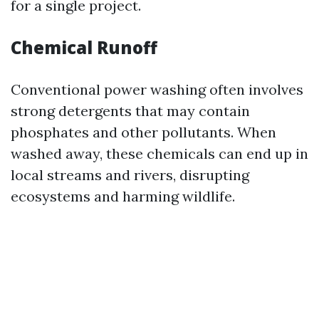
for a single project.
Chemical Runoff
Conventional power washing often involves
strong detergents that may contain
phosphates and other pollutants. When
washed away, these chemicals can end up in
local streams and rivers, disrupting
ecosystems and harming wildlife.