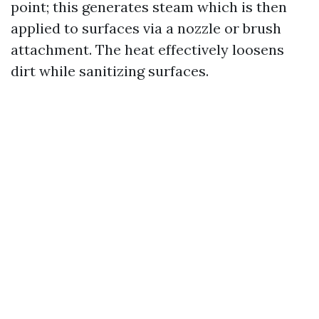
point; this generates steam which is then
applied to surfaces via a nozzle or brush
attachment. The heat effectively loosens
dirt while sanitizing surfaces.