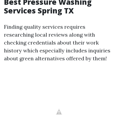
Best Pressure Washing
Services Spring TX
Finding quality services requires
researching local reviews along with
checking credentials about their work
history which especially includes inquiries
about green alternatives offered by them!