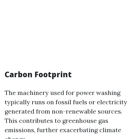
Carbon Footprint
The machinery used for power washing
typically runs on fossil fuels or electricity
generated from non-renewable sources.
This contributes to greenhouse gas
emissions, further exacerbating climate