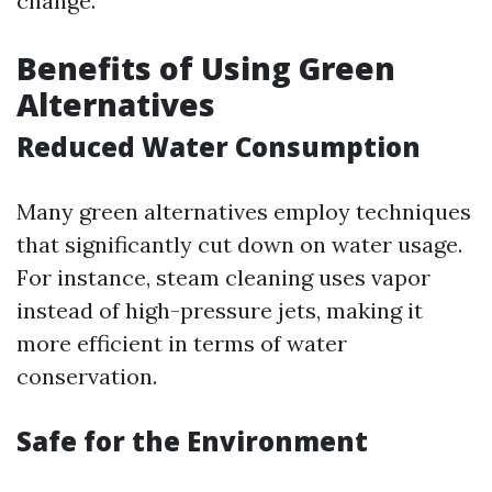
change.
Benefits of Using Green
Alternatives
Reduced Water Consumption
Many green alternatives employ techniques
that significantly cut down on water usage.
For instance, steam cleaning uses vapor
instead of high-pressure jets, making it
more efficient in terms of water
conservation.
Safe for the Environment