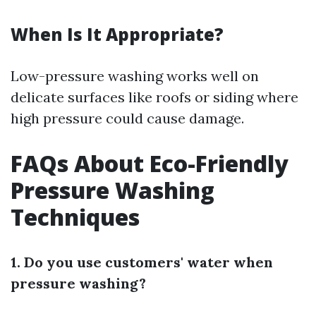
When Is It Appropriate?
Low-pressure washing works well on
delicate surfaces like roofs or siding where
high pressure could cause damage.
FAQs About Eco-Friendly
Pressure Washing
Techniques
1. Do you use customers' water when
pressure washing?