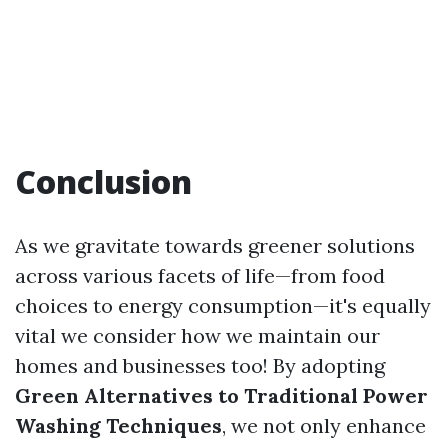
Conclusion
As we gravitate towards greener solutions
across various facets of life—from food
choices to energy consumption—it's equally
vital we consider how we maintain our
homes and businesses too! By adopting
Green Alternatives to Traditional Power
Washing Techniques
, we not only enhance