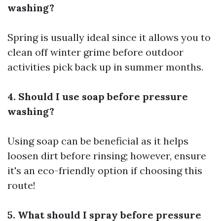
washing?
Spring is usually ideal since it allows you to
clean off winter grime before outdoor
activities pick back up in summer months.
4. Should I use soap before pressure
washing?
Using soap can be beneficial as it helps
loosen dirt before rinsing; however, ensure
it's an eco-friendly option if choosing this
route!
5. What should I spray before pressure