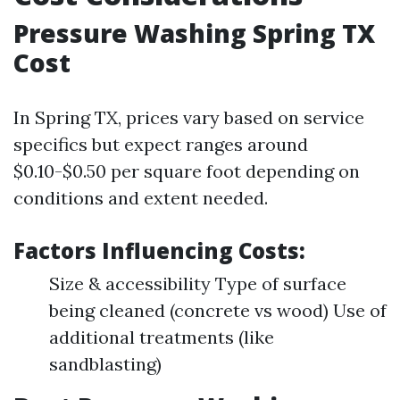
Pressure Washing Spring TX
Cost
In Spring TX, prices vary based on service
specifics but expect ranges around
$0.10-$0.50 per square foot depending on
conditions and extent needed.
Factors Influencing Costs:
Size & accessibility Type of surface
being cleaned (concrete vs wood) Use of
additional treatments (like
sandblasting)