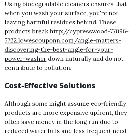
Using biodegradable cleaners ensures that
when you wash your surface, you're not
leaving harmful residues behind. These
products break
http://cypresswood-77096-
5722.lowescouponn.com/angle-matters-
discovering-the-best-angle-for-your-
power-washer
down naturally and do not
contribute to pollution.
Cost-Effective Solutions
Although some might assume eco-friendly
products are more expensive upfront, they
often save money in the long run due to
reduced water bills and less frequent need