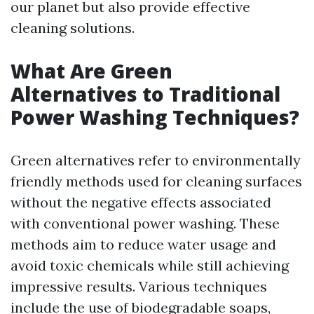
our planet but also provide effective
cleaning solutions.
What Are Green
Alternatives to Traditional
Power Washing Techniques?
Green alternatives refer to environmentally
friendly methods used for cleaning surfaces
without the negative effects associated
with conventional power washing. These
methods aim to reduce water usage and
avoid toxic chemicals while still achieving
impressive results. Various techniques
include the use of biodegradable soaps,