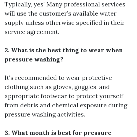
Typically, yes! Many professional services
will use the customer’s available water
supply unless otherwise specified in their
service agreement.
2. What is the best thing to wear when
pressure washing?
It's recommended to wear protective
clothing such as gloves, goggles, and
appropriate footwear to protect yourself
from debris and chemical exposure during
pressure washing activities.
3. What month is best for pressure