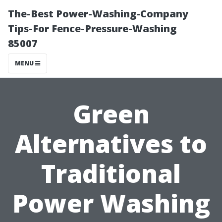
The-Best Power-Washing-Company
Tips-For Fence-Pressure-Washing
85007
MENU
Green
Alternatives to
Traditional
Power Washing