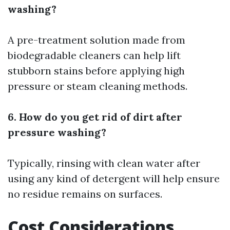
washing?
A pre-treatment solution made from
biodegradable cleaners can help lift
stubborn stains before applying high
pressure or steam cleaning methods.
6. How do you get rid of dirt after
pressure washing?
Typically, rinsing with clean water after
using any kind of detergent will help ensure
no residue remains on surfaces.
Cost Considerations