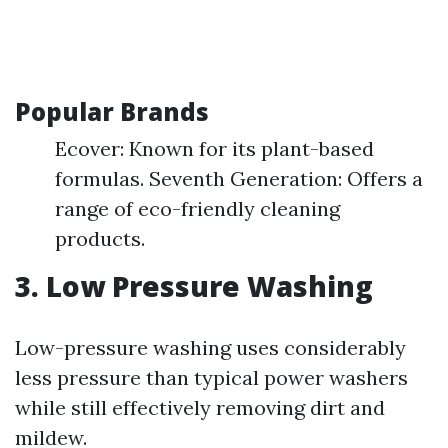
Popular Brands
Ecover: Known for its plant-based
formulas. Seventh Generation: Offers a
range of eco-friendly cleaning
products.
3. Low Pressure Washing
Low-pressure washing uses considerably
less pressure than typical power washers
while still effectively removing dirt and
mildew.