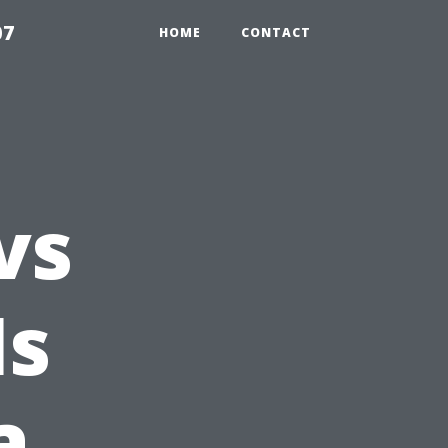
07
HOME
CONTACT
vs
Is
a