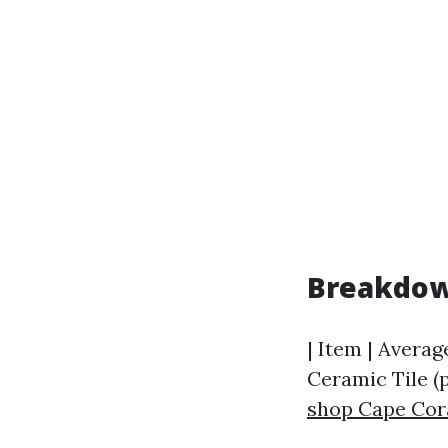
Breakdow
| Item | Average
Ceramic Tile (pe
shop Cape Cor