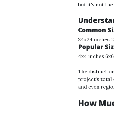
but it's not th
Understan
Common Siz
24x24 inches 1
Popular Siz
4x4 inches 6x6
The distinction
project’s total
and even regio
How Much