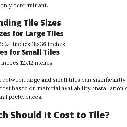
e only determinant.
ding Tile Sizes
es for Large Tiles
2x24 inches 18x36 inches
es for Small Tiles
 inches 12x12 inches
 between large and small tiles can significantly
 cost based on material availability, installation
nal preferences.
 Should It Cost to Tile?