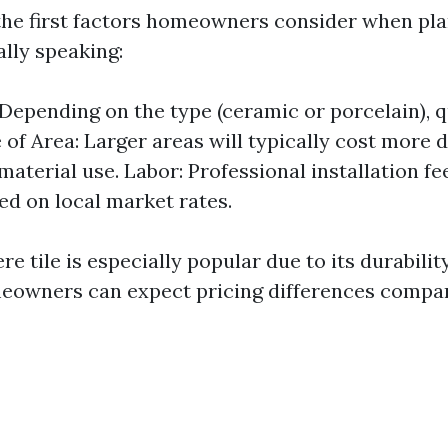
 the first factors homeowners consider when plan
ally speaking:
 Depending on the type (ceramic or porcelain), q
e of Area: Larger areas will typically cost more 
material use. Labor: Professional installation f
ed on local market rates.
e tile is especially popular due to its durabilit
owners can expect pricing differences compar