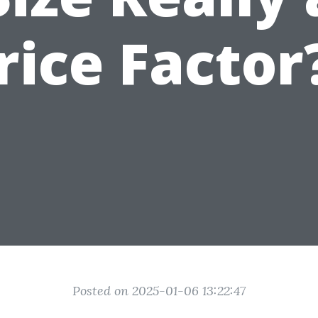
rice Factor
Posted on 2025-01-06 13:22:47