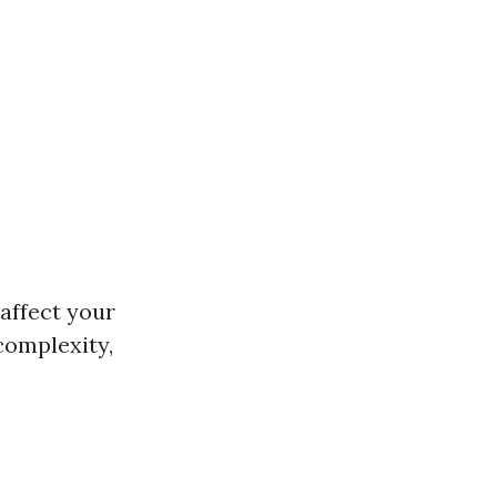
 affect your
 complexity,