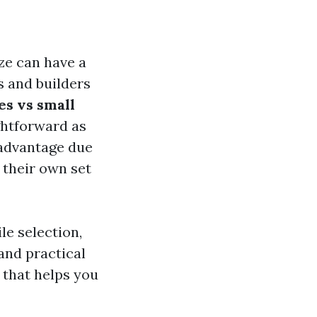
ize can have a
s and builders
les vs small
ghtforward as
t advantage due
h their own set
le selection,
 and practical
 that helps you