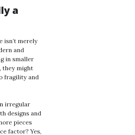
lly a
e isn’t merely
odern and
ng in smaller
, they might
 fragility and
in irregular
ith designs and
 more pieces
ce factor? Yes,