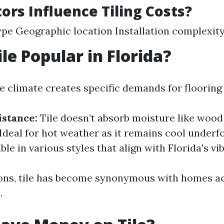
ors Influence Tiling Costs?
ype Geographic location Installation complexit
le Popular in Florida?
e climate creates specific demands for flooring
stance:
Tile doesn’t absorb moisture like wood 
Ideal for hot weather as it remains cool underf
ble in various styles that align with Florida's vi
ons, tile has become synonymous with homes a
.