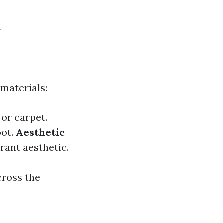
y
 materials:
or carpet.
oot.
Aesthetic
brant aesthetic.
cross the