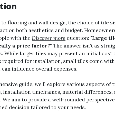
tion
o flooring and wall design, the choice of tile s
pact on both aesthetics and budget. Homeowner
apple with the
Discover more
question:
"Large ti
really a price factor?"
The answer isn’t as strai
. While larger tiles may present an initial cos
 required for installation, small tiles come wit
t can influence overall expenses.
ensive guide, we’ll explore various aspects of ti
, installation timeframes, material differences,
. We aim to provide a well-rounded perspective
ed decision tailored to your needs.