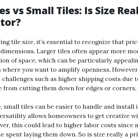
es vs Small Tiles: Is Size Rea
ctor?
g tile size, it’s essential to recognize that pric
dimensions. Larger tiles often appear more m
sion of space, which can be particularly appeali
 where you want to amplify openness. However
 challenges such as higher shipping costs due to
e from cutting them down for edges or corners.
e, small tiles can be easier to handle and install 
versatility allows homeowners to get creative w
er, this could lead to higher labor costs since
 spent laying them down. So is size really a pri