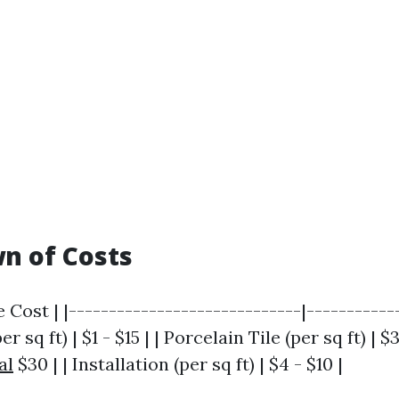
n of Costs
 Cost | |-----------------------------|------------
r sq ft) | $1 - $15 | | Porcelain Tile (per sq ft) | $
al
$30 | | Installation (per sq ft) | $4 - $10 |