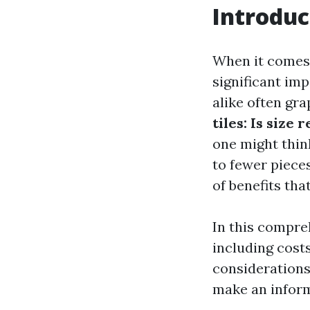
Introduc
When it comes t
significant im
alike often gr
tiles: Is size 
one might think
to fewer pieces
of benefits tha
In this compreh
including costs
considerations
make an inform