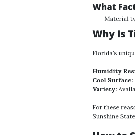
What Fact
Material t
Why Is Ti
Florida's uniqu
Humidity Resi
Cool Surface:
Variety:
Availa
For these reas
Sunshine State