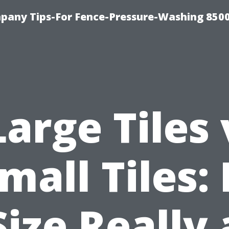
any Tips-For Fence-Pressure-Washing 850
Large Tiles 
mall Tiles: 
Size Really 