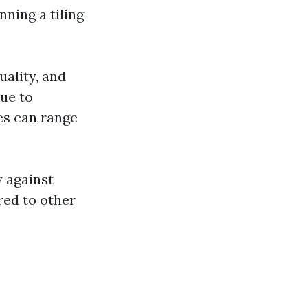
ning a tiling
uality, and
due to
ees can range
y against
ed to other