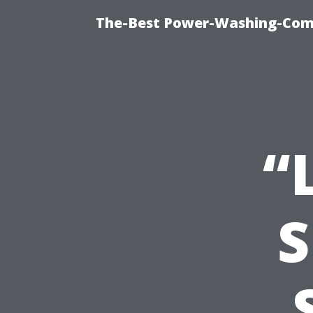
The-Best Power-Washing-Comp
“
S