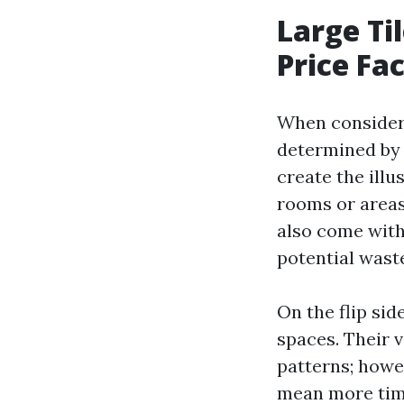
Large Til
Price Fa
When considerin
determined by 
create the illu
rooms or areas
also come with
potential wast
On the flip sid
spaces. Their 
patterns; howev
mean more time