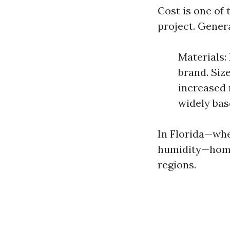
Cost is one of
project. Gener
Materials:
brand. Siz
increased 
widely bas
In Florida—wher
humidity—home
regions.