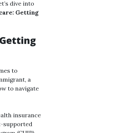
t’s dive into
care: Getting
 Getting
omes to
mmigrant, a
ow to navigate
ealth insurance
t-supported
ogram (CHIP),