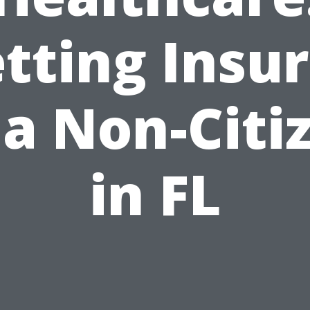
tting Insu
 a Non-Citi
in FL