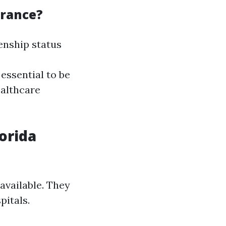
urance?
enship status
essential to be
ealthcare
lorida
 available. They
pitals.