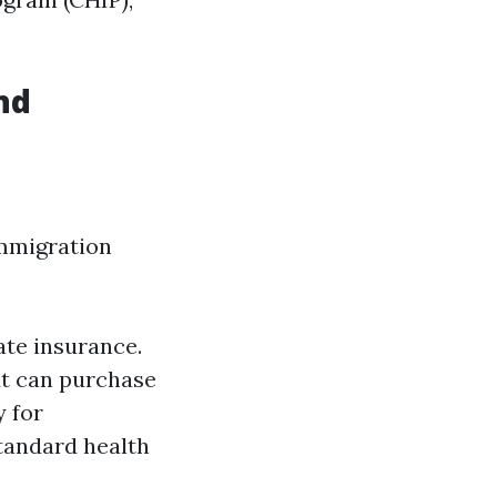
nd
immigration
ate insurance.
ut can purchase
 for
standard health