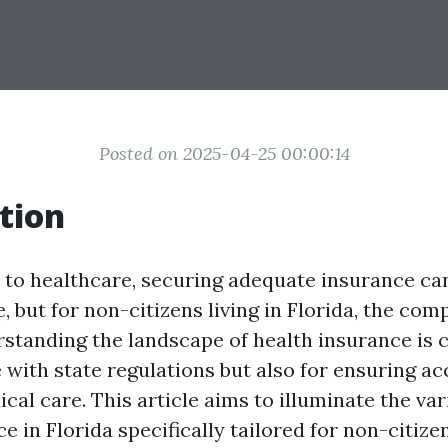
Posted on 2025-04-25 00:00:14
tion
to healthcare, securing adequate insurance ca
, but for non-citizens living in Florida, the com
rstanding the landscape of health insurance is c
 with state regulations but also for ensuring ac
al care. This article aims to illuminate the var
e in Florida specifically tailored for non-citizen