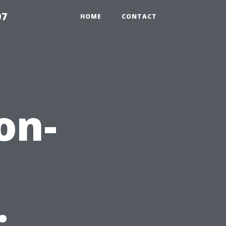
07
HOME
CONTACT
on-
: