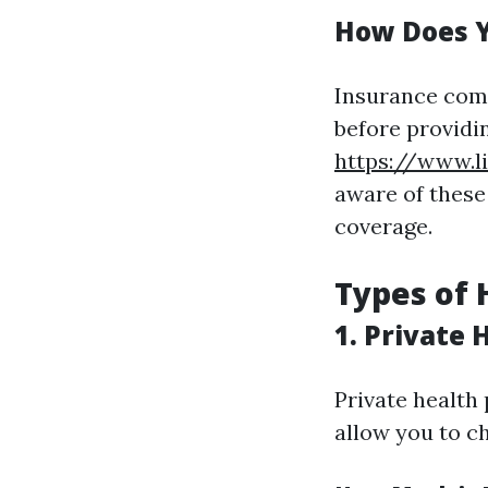
How Does Y
Insurance comp
before providin
https://www.l
aware of these
coverage.
Types of 
1. Private 
Private health 
allow you to c