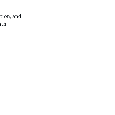
ation, and
nth.