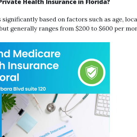
rivate Health Insurance in Florida?
 significantly based on factors such as age, loc
 but generally ranges from $200 to $600 per mo