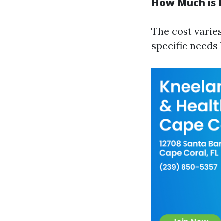
How Much is P
The cost varies
specific needs