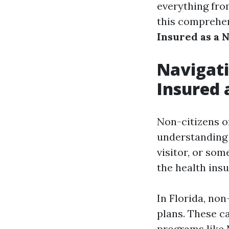
everything fro
this comprehe
Insured as a N
Navigati
Insured 
Non-citizens o
understanding 
visitor, or so
the health insu
In Florida, no
plans. These c
programs like 