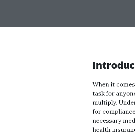
Introduc
When it comes 
task for anyone
multiply. Unde
for compliance
necessary medic
health insuranc