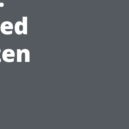
red
zen