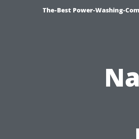
The-Best Power-Washing-Comp
Na