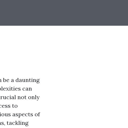
n be a daunting
plexities can
rucial not only
cess to
ious aspects of
s, tackling