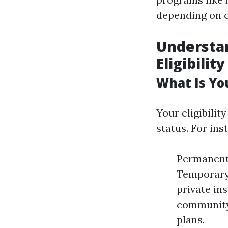
depending on o
Understan
Eligibility
What Is Yo
Your eligibili
status. For ins
Permanent 
Temporary 
private in
community 
plans.