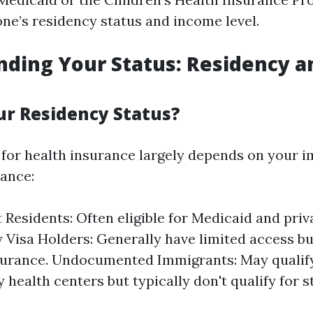
ne’s residency status and income level.
ding Your Status: Residency a
ur Residency Status?
ty for health insurance largely depends on your 
tance:
Residents: Often eligible for Medicaid and priv
Visa Holders: Generally have limited access b
surance. Undocumented Immigrants: May qualify
health centers but typically don't qualify for 