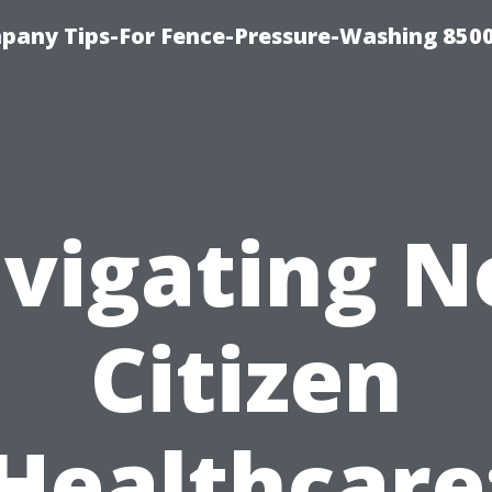
any Tips-For Fence-Pressure-Washing 850
vigating N
Citizen
Healthcare