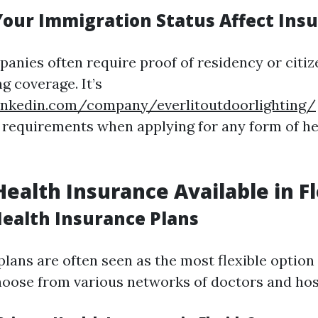
our Immigration Status Affect Ins
anies often require proof of residency or citiz
g coverage. It’s
inkedin.com/company/everlitoutdoorlighting/
 requirements when applying for any form of h
Health Insurance Available in F
Health Insurance Plans
plans are often seen as the most flexible option
hoose from various networks of doctors and hos