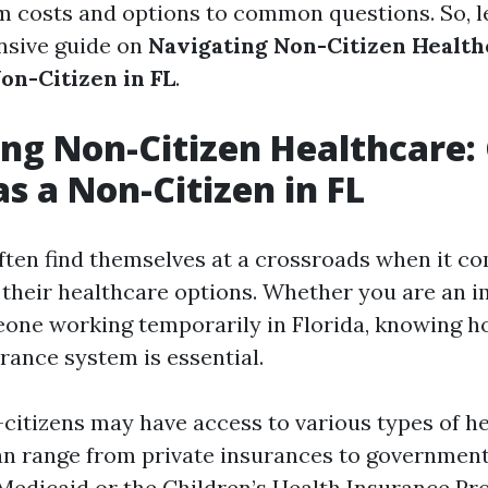
m costs and options to common questions. So, le
nsive guide on
Navigating Non-Citizen Health
on-Citizen in FL
.
ng Non-Citizen Healthcare:
as a Non-Citizen in FL
ften find themselves at a crossroads when it c
their healthcare options. Whether you are an i
meone working temporarily in Florida, knowing h
rance system is essential.
n-citizens may have access to various types of h
an range from private insurances to governmen
Medicaid or the Children’s Health Insurance Pr