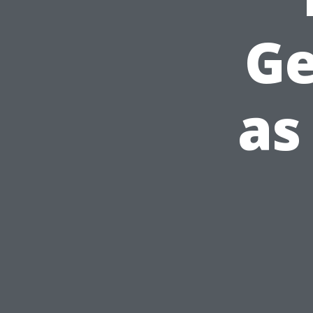
Ge
as