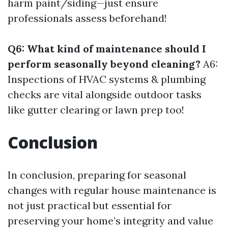
harm paint/siding—just ensure
professionals assess beforehand!
Q6: What kind of maintenance should I
perform seasonally beyond cleaning?
A6:
Inspections of HVAC systems & plumbing
checks are vital alongside outdoor tasks
like gutter clearing or lawn prep too!
Conclusion
In conclusion, preparing for seasonal
changes with regular house maintenance is
not just practical but essential for
preserving your home’s integrity and value