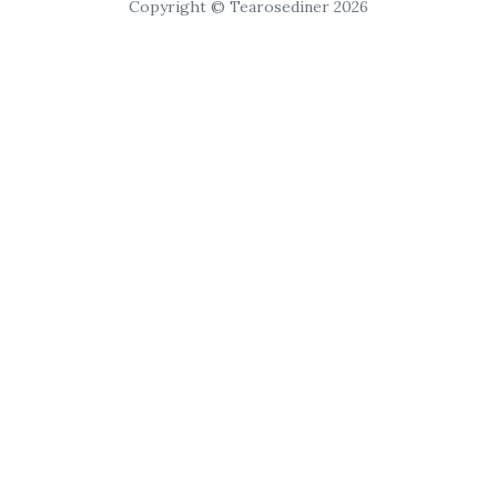
Copyright © Tearosediner 2026