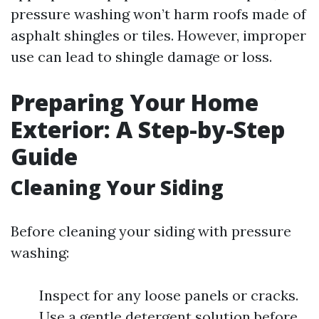
pressure washing won’t harm roofs made of
asphalt shingles or tiles. However, improper
use can lead to shingle damage or loss.
Preparing Your Home
Exterior: A Step-by-Step
Guide
Cleaning Your Siding
Before cleaning your siding with pressure
washing:
Inspect for any loose panels or cracks.
Use a gentle detergent solution before