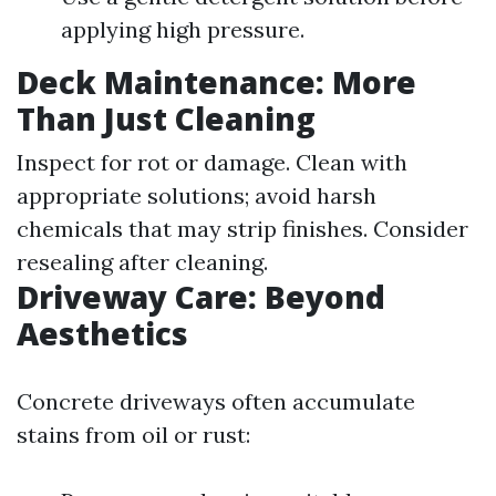
applying high pressure.
Deck Maintenance: More
Than Just Cleaning
Inspect for rot or damage. Clean with
appropriate solutions; avoid harsh
chemicals that may strip finishes. Consider
resealing after cleaning.
Driveway Care: Beyond
Aesthetics
Concrete driveways often accumulate
stains from oil or rust: