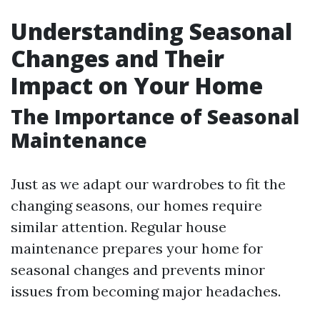
Understanding Seasonal
Changes and Their
Impact on Your Home
The Importance of Seasonal
Maintenance
Just as we adapt our wardrobes to fit the
changing seasons, our homes require
similar attention. Regular house
maintenance prepares your home for
seasonal changes and prevents minor
issues from becoming major headaches.