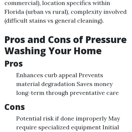
commercial), location specifics within
Florida (urban vs rural), complexity involved
(difficult stains vs general cleaning).
Pros and Cons of Pressure
Washing Your Home
Pros
Enhances curb appeal Prevents
material degradation Saves money
long-term through preventative care
Cons
Potential risk if done improperly May
require specialized equipment Initial