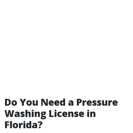
Do You Need a Pressure
Washing License in
Florida?