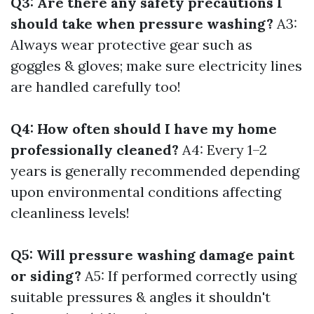
Q3: Are there any safety precautions I
should take when pressure washing?
A3:
Always wear protective gear such as
goggles & gloves; make sure electricity lines
are handled carefully too!
Q4: How often should I have my home
professionally cleaned?
A4: Every 1–2
years is generally recommended depending
upon environmental conditions affecting
cleanliness levels!
Q5: Will pressure washing damage paint
or siding?
A5: If performed correctly using
suitable pressures & angles it shouldn't