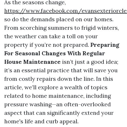
As the seasons change,
https://www.facebook.com/evansexteriorcle
so do the demands placed on our homes.
From scorching summers to frigid winters,
the weather can take a toll on your
property if you’re not prepared.
Preparing
For Seasonal Changes With Regular
House Maintenance
isn’t just a good idea;
it’s an essential practice that will save you
from costly repairs down the line. In this
article, we’ll explore a wealth of topics
related to home maintenance, including
pressure washing—an often-overlooked
aspect that can significantly extend your
home's life and curb appeal.