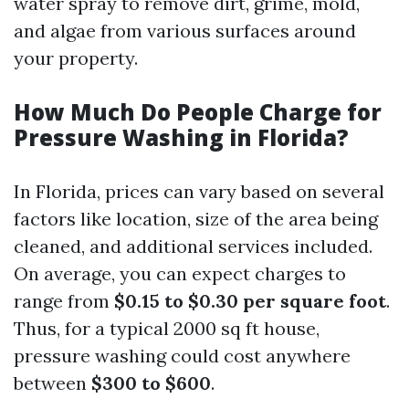
water spray to remove dirt, grime, mold,
and algae from various surfaces around
your property.
How Much Do People Charge for
Pressure Washing in Florida?
In Florida, prices can vary based on several
factors like location, size of the area being
cleaned, and additional services included.
On average, you can expect charges to
range from
$0.15 to $0.30 per square foot
.
Thus, for a typical 2000 sq ft house,
pressure washing could cost anywhere
between
$300 to $600
.