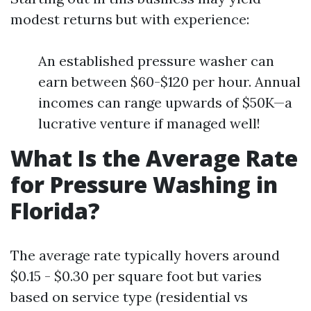
modest returns but with experience:
An established pressure washer can
earn between $60-$120 per hour. Annual
incomes can range upwards of $50K—a
lucrative venture if managed well!
What Is the Average Rate
for Pressure Washing in
Florida?
The average rate typically hovers around
$0.15 - $0.30 per square foot but varies
based on service type (residential vs