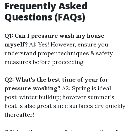
Frequently Asked
Questions (FAQs)
Q1: Can I pressure wash my house
myself?
A1: Yes! However, ensure you
understand proper techniques & safety
measures before proceeding!
Q2: What's the best time of year for
pressure washing?
A2: Spring is ideal
post-winter buildup; however summer’s
heat is also great since surfaces dry quickly
thereafter!