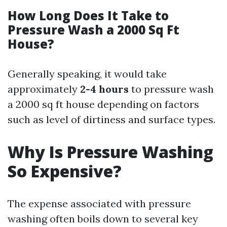
How Long Does It Take to
Pressure Wash a 2000 Sq Ft
House?
Generally speaking, it would take
approximately
2-4 hours
to pressure wash
a 2000 sq ft house depending on factors
such as level of dirtiness and surface types.
Why Is Pressure Washing
So Expensive?
The expense associated with pressure
washing often boils down to several key