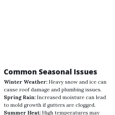
Common Seasonal Issues
Winter Weather:
Heavy snow and ice can
cause roof damage and plumbing issues.
Spring Rain:
Increased moisture can lead
to mold growth if gutters are clogged.
Summer Heat:
High temperatures may