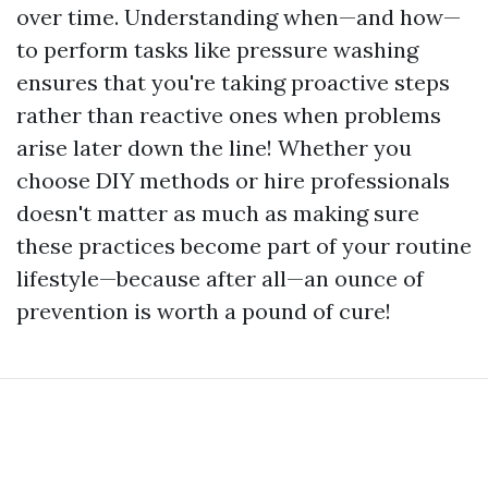
over time. Understanding when—and how—
to perform tasks like pressure washing
ensures that you're taking proactive steps
rather than reactive ones when problems
arise later down the line! Whether you
choose DIY methods or hire professionals
doesn't matter as much as making sure
these practices become part of your routine
lifestyle—because after all—an ounce of
prevention is worth a pound of cure!