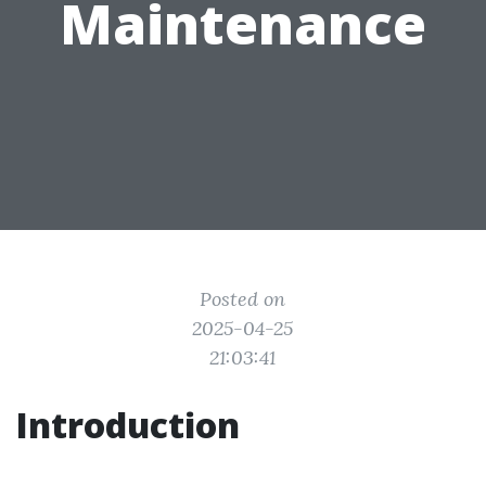
Maintenance
Posted on
2025-04-25
21:03:41
Introduction