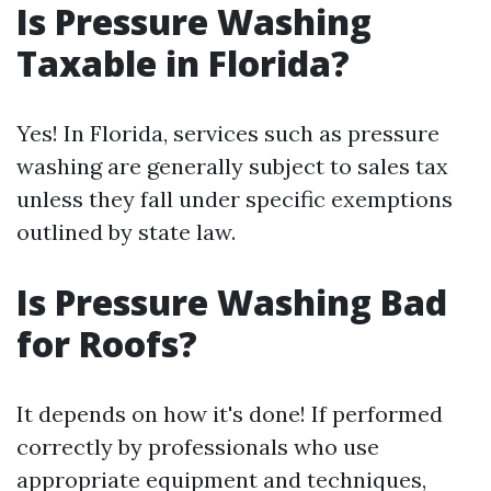
Is Pressure Washing
Taxable in Florida?
Yes! In Florida, services such as pressure
washing are generally subject to sales tax
unless they fall under specific exemptions
outlined by state law.
Is Pressure Washing Bad
for Roofs?
It depends on how it's done! If performed
correctly by professionals who use
appropriate equipment and techniques,