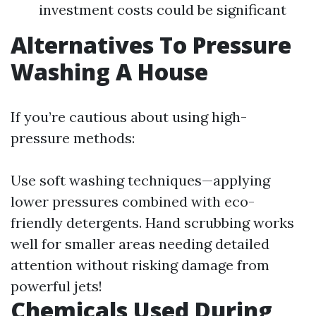
investment costs could be significant
Alternatives To Pressure
Washing A House
If you’re cautious about using high-
pressure methods:
Use soft washing techniques—applying
lower pressures combined with eco-
friendly detergents. Hand scrubbing works
well for smaller areas needing detailed
attention without risking damage from
powerful jets!
Chemicals Used During