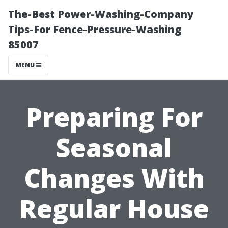
The-Best Power-Washing-Company
Tips-For Fence-Pressure-Washing
85007
MENU
Preparing For
Seasonal
Changes With
Regular House