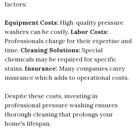
factors:
Equipment Costs:
High-quality pressure
washers can be costly.
Labor Costs:
Professionals charge for their expertise and
time.
Cleaning Solutions:
Special
chemicals may be required for specific
stains.
Insurance:
Many companies carry
insurance which adds to operational costs.
Despite these costs, investing in
professional pressure washing ensures
thorough cleaning that prolongs your
home's lifespan.