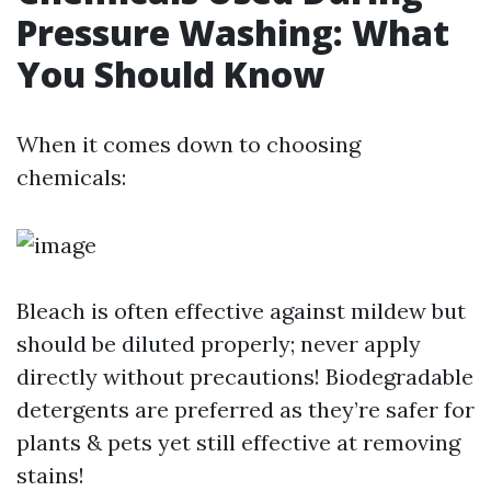
Pressure Washing: What
You Should Know
When it comes down to choosing
chemicals:
Bleach is often effective against mildew but
should be diluted properly; never apply
directly without precautions! Biodegradable
detergents are preferred as they’re safer for
plants & pets yet still effective at removing
stains!