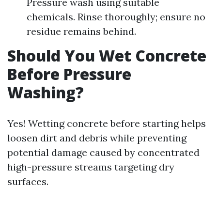
Pressure wash using suitable
chemicals. Rinse thoroughly; ensure no
residue remains behind.
Should You Wet Concrete
Before Pressure
Washing?
Yes! Wetting concrete before starting helps
loosen dirt and debris while preventing
potential damage caused by concentrated
high-pressure streams targeting dry
surfaces.