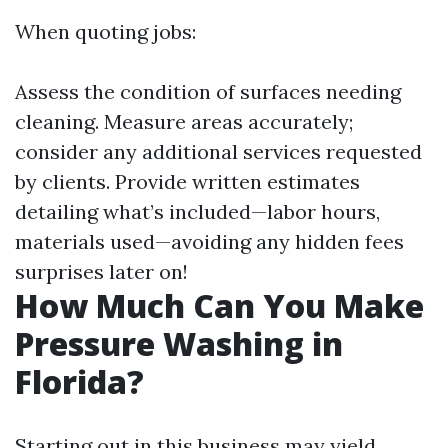
When quoting jobs:
Assess the condition of surfaces needing
cleaning. Measure areas accurately;
consider any additional services requested
by clients. Provide written estimates
detailing what’s included—labor hours,
materials used—avoiding any hidden fees
surprises later on!
How Much Can You Make
Pressure Washing in
Florida?
Starting out in this business may yield