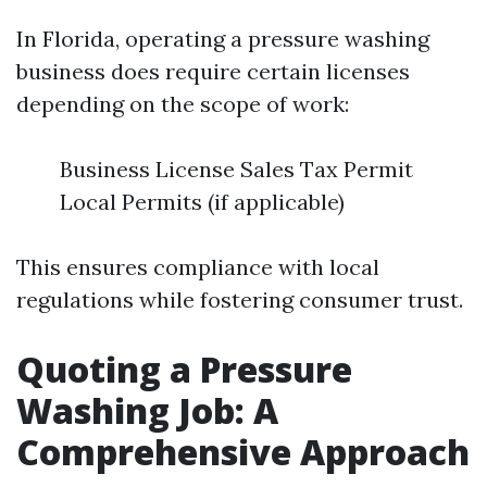
In Florida, operating a pressure washing
business does require certain licenses
depending on the scope of work:
Business License Sales Tax Permit
Local Permits (if applicable)
This ensures compliance with local
regulations while fostering consumer trust.
Quoting a Pressure
Washing Job: A
Comprehensive Approach