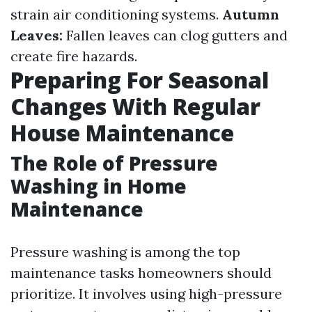
strain air conditioning systems.
Autumn
Leaves:
Fallen leaves can clog gutters and
create fire hazards.
Preparing For Seasonal
Changes With Regular
House Maintenance
The Role of Pressure
Washing in Home
Maintenance
Pressure washing is among the top
maintenance tasks homeowners should
prioritize. It involves using high-pressure