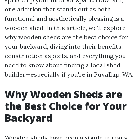
one addition that stands out as both
functional and aesthetically pleasing is a
wooden shed. In this article, we’ll explore
why wooden sheds are the best choice for
your backyard, diving into their benefits,
construction aspects, and everything you
need to know about finding a local shed
builder—especially if you're in Puyallup, WA.
Why Wooden Sheds are
the Best Choice for Your
Backyard
Wooden sheds have been a staple in many