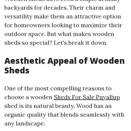
backyards for decades. Their charm and
versatility make them an attractive option
for homeowners looking to maximize their
outdoor space. But what makes wooden
sheds so special? Let's break it down.
Aesthetic Appeal of Wooden
Sheds
One of the most compelling reasons to
choose a wooden
Sheds For Sale Puyallup
shed is its natural beauty. Wood has an
organic quality that blends seamlessly with
any landscape.