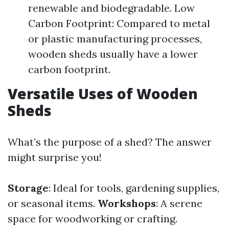
renewable and biodegradable. Low
Carbon Footprint: Compared to metal
or plastic manufacturing processes,
wooden sheds usually have a lower
carbon footprint.
Versatile Uses of Wooden
Sheds
What’s the purpose of a shed? The answer
might surprise you!
Storage
: Ideal for tools, gardening supplies,
or seasonal items.
Workshops
: A serene
space for woodworking or crafting.