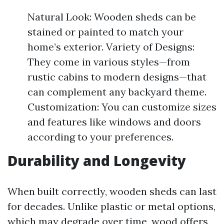
Natural Look: Wooden sheds can be
stained or painted to match your
home’s exterior. Variety of Designs:
They come in various styles—from
rustic cabins to modern designs—that
can complement any backyard theme.
Customization: You can customize sizes
and features like windows and doors
according to your preferences.
Durability and Longevity
When built correctly, wooden sheds can last
for decades. Unlike plastic or metal options,
which may degrade over time, wood offers