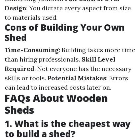
Design
: You dictate every aspect from size
to materials used.
Cons of Building Your Own
Shed
Time-Consuming
: Building takes more time
than hiring professionals.
Skill Level
Required
: Not everyone has the necessary
skills or tools.
Potential Mistakes
: Errors
can lead to increased costs later on.
FAQs About Wooden
Sheds
1. What is the cheapest way
to build a shed?