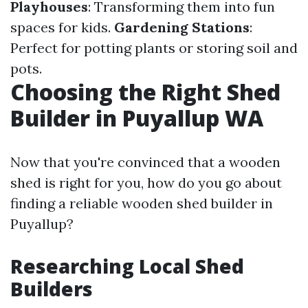
Playhouses
: Transforming them into fun
spaces for kids.
Gardening Stations
:
Perfect for potting plants or storing soil and
pots.
Choosing the Right Shed
Builder in Puyallup WA
Now that you're convinced that a wooden
shed is right for you, how do you go about
finding a reliable wooden shed builder in
Puyallup?
Researching Local Shed
Builders