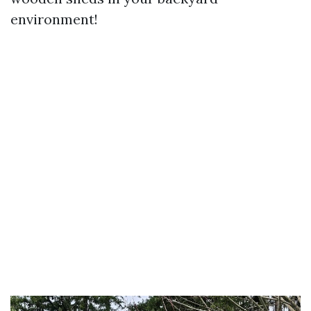
environment!