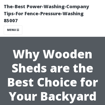
The-Best Power-Washing-Company
Tips-For Fence-Pressure-Washing
85007
MENU
Why Wooden
Sheds are the
Best Choice for
Your Backyard