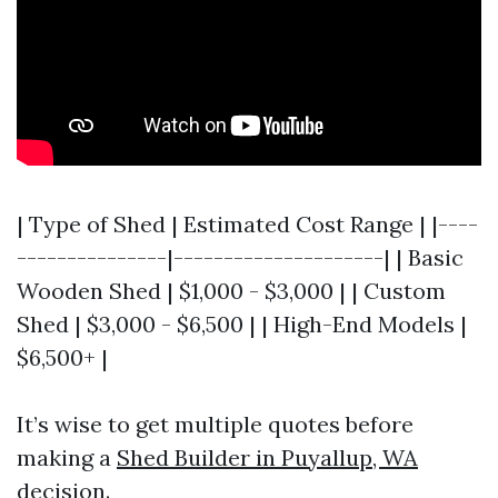
| Type of Shed | Estimated Cost Range | |----
---------------|---------------------| | Basic
Wooden Shed | $1,000 - $3,000 | | Custom
Shed | $3,000 - $6,500 | | High-End Models |
$6,500+ |
It’s wise to get multiple quotes before
making a
Shed Builder in Puyallup, WA
decision.