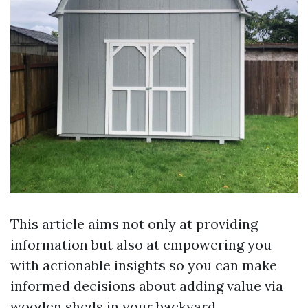
This article aims not only at providing
information but also at empowering you
with actionable insights so you can make
informed decisions about adding value via
wooden sheds in your backyard