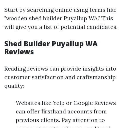
Start by searching online using terms like
"wooden shed builder Puyallup WA." This
will give you a list of potential candidates.
Shed Builder Puyallup WA
Reviews
Reading reviews can provide insights into
customer satisfaction and craftsmanship
quality:
Websites like Yelp or Google Reviews
can offer firsthand accounts from
previous clients. Pay attention to