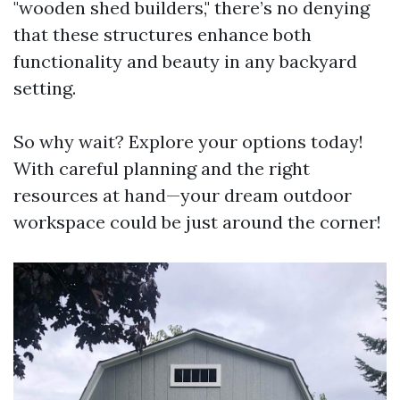
"wooden shed builders," there’s no denying
that these structures enhance both
functionality and beauty in any backyard
setting.
So why wait? Explore your options today!
With careful planning and the right
resources at hand—your dream outdoor
workspace could be just around the corner!