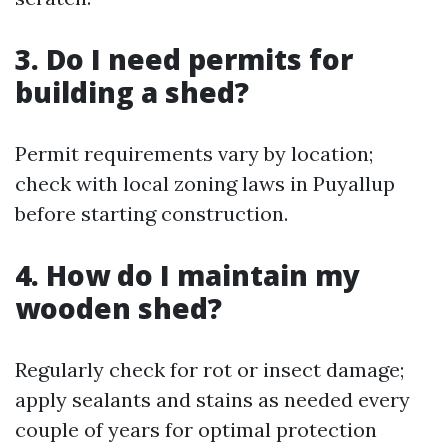
3. Do I need permits for
building a shed?
Permit requirements vary by location;
check with local zoning laws in Puyallup
before starting construction.
4. How do I maintain my
wooden shed?
Regularly check for rot or insect damage;
apply sealants and stains as needed every
couple of years for optimal protection