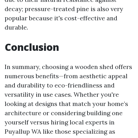
decay; pressure-treated pine is also very
popular because it's cost-effective and
durable.
Conclusion
In summary, choosing a wooden shed offers
numerous benefits—from aesthetic appeal
and durability to eco-friendliness and
versatility in use cases. Whether you're
looking at designs that match your home’s
architecture or considering building one
yourself versus hiring local experts in
Puyallup WA like those specializing as