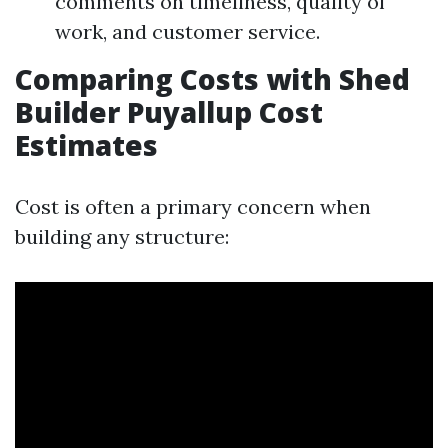
comments on timeliness, quality of
work, and customer service.
Comparing Costs with Shed
Builder Puyallup Cost
Estimates
Cost is often a primary concern when
building any structure: