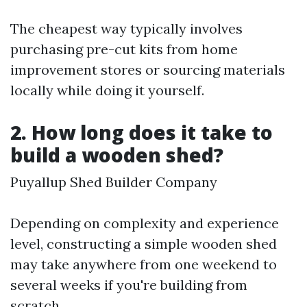
The cheapest way typically involves
purchasing pre-cut kits from home
improvement stores or sourcing materials
locally while doing it yourself.
2. How long does it take to
build a wooden shed?
Puyallup Shed Builder Company
Depending on complexity and experience
level, constructing a simple wooden shed
may take anywhere from one weekend to
several weeks if you're building from
scratch.