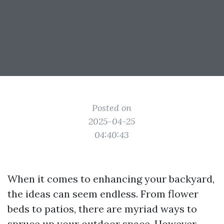
Posted on
2025-04-25
04:40:43
When it comes to enhancing your backyard,
the ideas can seem endless. From flower
beds to patios, there are myriad ways to
spruce up your outdoor space. However,