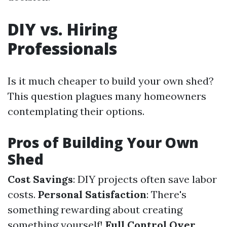
DIY vs. Hiring
Professionals
Is it much cheaper to build your own shed?
This question plagues many homeowners
contemplating their options.
Pros of Building Your Own
Shed
Cost Savings
: DIY projects often save labor
costs.
Personal Satisfaction
: There's
something rewarding about creating
something yourself!
Full Control Over