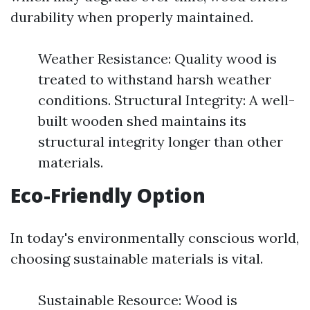
durability when properly maintained.
Weather Resistance: Quality wood is
treated to withstand harsh weather
conditions. Structural Integrity: A well-
built wooden shed maintains its
structural integrity longer than other
materials.
Eco-Friendly Option
In today's environmentally conscious world,
choosing sustainable materials is vital.
Sustainable Resource: Wood is