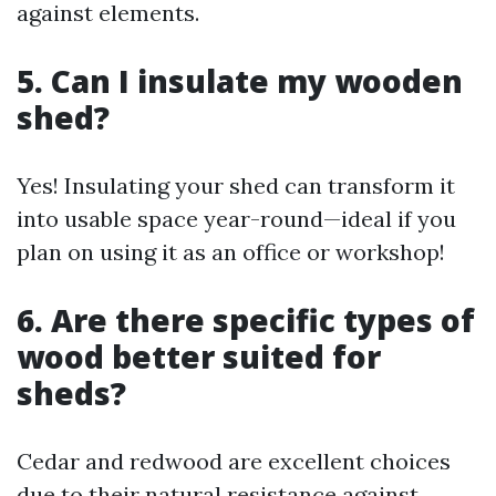
against elements.
5. Can I insulate my wooden
shed?
Yes! Insulating your shed can transform it
into usable space year-round—ideal if you
plan on using it as an office or workshop!
6. Are there specific types of
wood better suited for
sheds?
Cedar and redwood are excellent choices
due to their natural resistance against